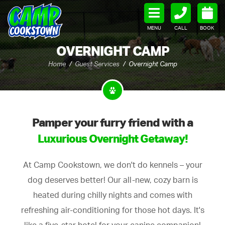
MENU
CALL
BOOK
OVERNIGHT CAMP
Home
Guest Services
Overnight Camp
Pamper your furry friend with a
Luxurious Overnight Getaway!
At Camp Cookstown, we don't do kennels – your
dog deserves better! Our all-new, cozy barn is
heated during chilly nights and comes with
refreshing air-conditioning for those hot days. It's