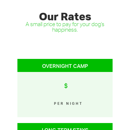
Our Rates
A small price to pay for your dog's
happiness.
OVERNIGHT CAMP
$
PER NIGHT