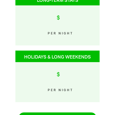
LONG-TERM STAYS
$
PER NIGHT
HOLIDAYS & LONG WEEKENDS
$
PER NIGHT