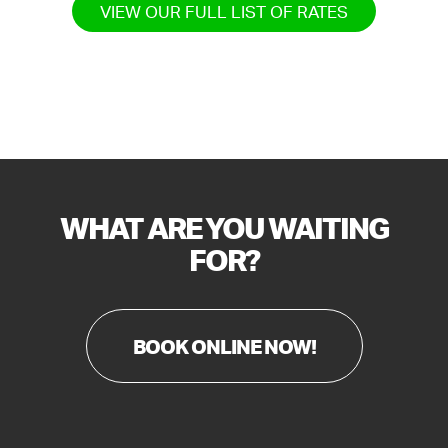
VIEW OUR FULL LIST OF RATES
WHAT ARE YOU WAITING
FOR?
BOOK ONLINE NOW!