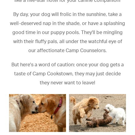
like a five-star hotel for your canine companion!
By day, your dog will frolic in the sunshine, take a
well-deserved nap in the shade, or have a splashing
good time in our puppy pools. They'll be mingling
with their fluffy pals, all under the watchful eye of
our affectionate Camp Counselors.
But here's a word of caution: once your dog gets a
taste of Camp Cookstown, they may just decide
they never want to leave!