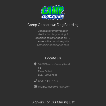
Camp Cookstown Dog Boarding
Canada's premier vacation
destination for your dog!
A
spacious camp for dogs on 45
acres with a brand new,
fully
heated/air-conditioned barn
Locate Us
5268 Simcoe County Road
56
Essa, Ontario
L0L 1L0 Canada
(705) 434 - 4777
info@campcookstown.com
Sign-up For Our Mailing List